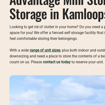
Storage in Kamloop
Looking to get rid of clutter in your home? Do you need a 
space for you! We offer a fenced self-storage facility tha
feel comfortable storing their belongings.
With a wide
range of unit sizes
, plus both indoor and out
downsizing and need a place to store the contents of a be
count on us. Please
contact us today
to reserve your unit.