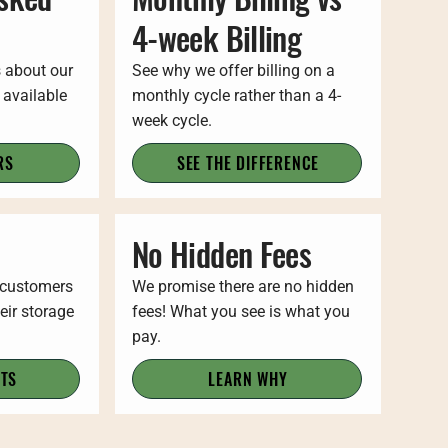
4-week Billing
s about our
See why we offer billing on a
 available
monthly cycle rather than a 4-
week cycle.
RS
SEE THE DIFFERENCE
No Hidden Fees
 customers
We promise there are no hidden
eir storage
fees! What you see is what you
pay.
ITS
LEARN WHY