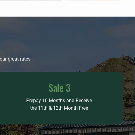
ur great rates!
Sale 3
Prepay 10 Months and Receive
the 11th & 12th Month Free