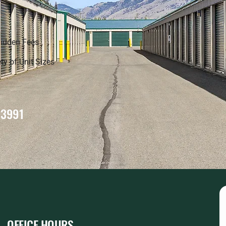
idden Fees
ty of Unit Sizes
-3991
OFFICE HOURS