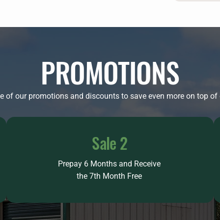
PROMOTIONS
 of our promotions and discounts to save even more on top of o
Sale 2
Prepay 6 Months and Receive
the 7th Month Free