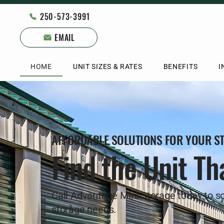
250-573-3991
EMAIL
HOME
UNIT SIZES & RATES
BENEFITS
I
AFFORDABLE SOLUTIONS FOR YOUR S
Find the Unit Tha
Call Advantage Mini Storage today to so
storage needs.