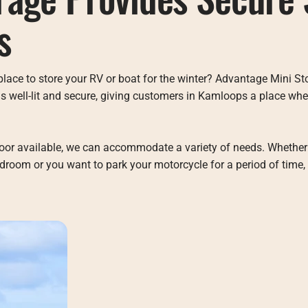
s
place to store your RV or boat for the winter? Advantage Mini St
t is well-lit and secure, giving customers in Kamloops a place wh
door available, we can accommodate a variety of needs. Whether
droom or you want to park your motorcycle for a period of time,