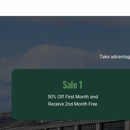
Take advantage
Sale 1
50% Off First Month and
Receive 2nd Month Free