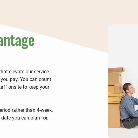
antage
hat elevate our service.
t you pay. You can count
taff onsite to keep your
riod rather than 4-week,
e date you can plan for.