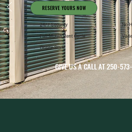
RESERVE YOURS NOW
24/7 Security
No H
Full Month Rent Cycle
Varie
Onsite Staff
GIVE US A CALL AT 250-573