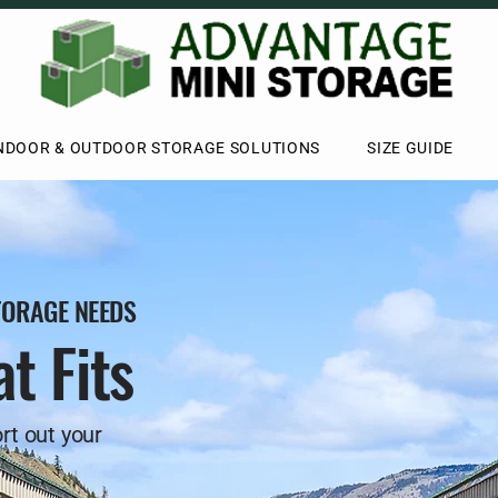
NDOOR & OUTDOOR STORAGE SOLUTIONS
SIZE GUIDE
TORAGE NEEDS
t Fits
rt out your