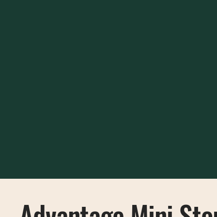
Advantage Mini Sto