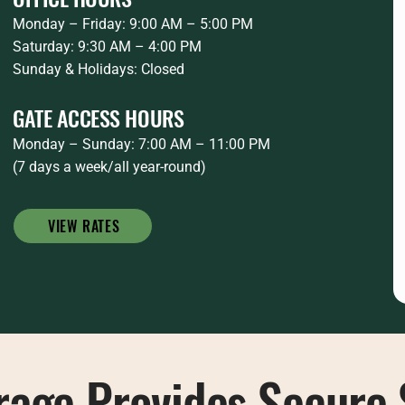
Monday – Friday: 9:00 AM – 5:00 PM
Saturday: 9:30 AM – 4:00 PM
Sunday & Holidays: Closed
GATE ACCESS HOURS
Monday – Sunday: 7:00 AM – 11:00 PM
(7 days a week/all year-round)
VIEW RATES
rage Provides Secure 