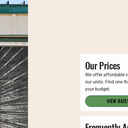
Our Prices
We offer affordable r
our units. Find one th
your budget.
VIEW RATE
Frequently 