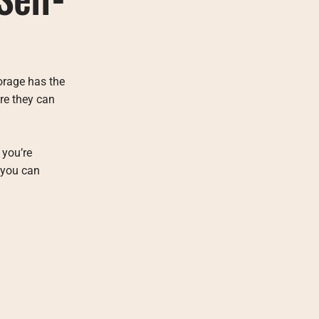
orage has the
ere they can
 you’re
 you can