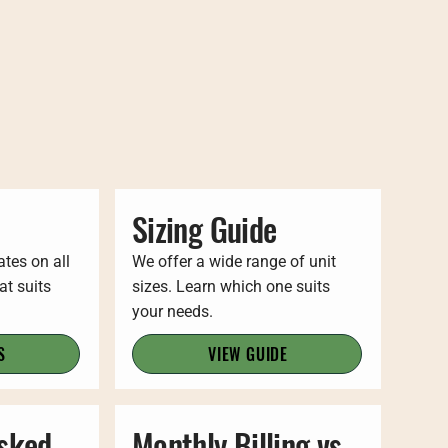
Sizing Guide
ates on all
We offer a wide range of unit
at suits
sizes. Learn which one suits
your needs.
S
VIEW GUIDE
Asked
Monthly Billing vs