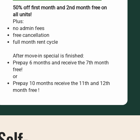
50% off first month and 2nd month free on
all units!
Plus:
no admin fees
free cancellation
full month rent cycle
After move-in special is finished:
Prepay 6 months and receive the 7th month
free!
or
Prepay 10 months receive the 11th and 12th
month free !
Self-