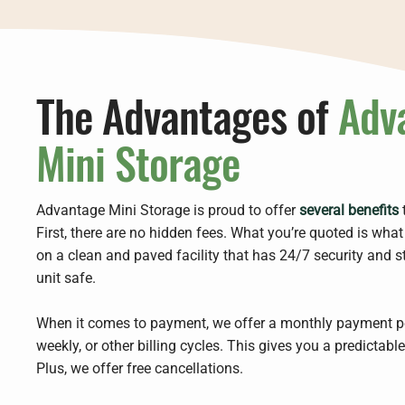
The Advantages of
Adv
Mini Storage
Advantage Mini Storage is proud to offer
several benefits
t
First, there are no hidden fees. What you’re quoted is wha
on a clean and paved facility that has 24/7 security and s
unit safe.
When it comes to payment, we offer a monthly payment pe
weekly, or other billing cycles. This gives you a predictabl
Plus, we offer free cancellations.