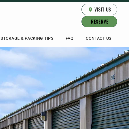
VISIT US
RESERVE
STORAGE & PACKING TIPS
FAQ
CONTACT US