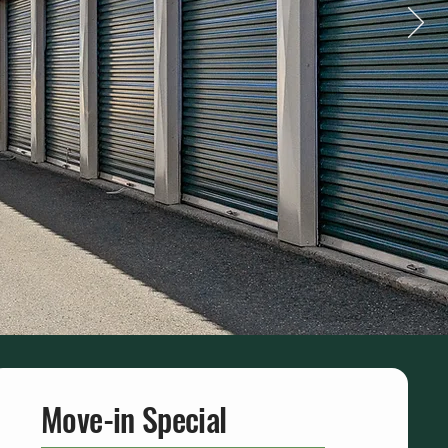
Move-in Special