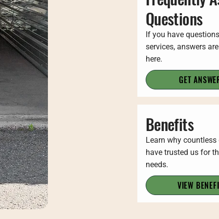
Questions
If you have question
services, answers are
here.
GET ANSWE
Benefits
Learn why countless
have trusted us for th
needs.
VIEW BENEF